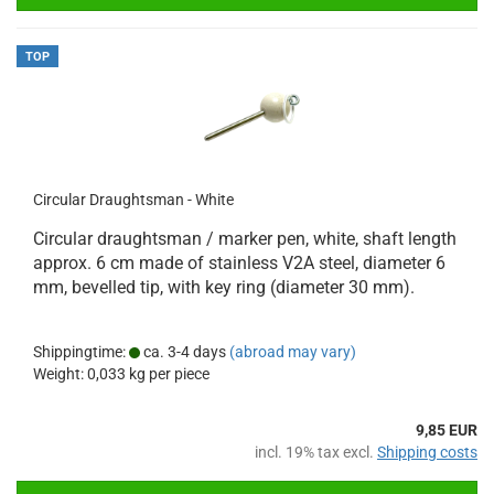
TOP
Circular Draughtsman - White
Circular draughtsman / marker pen, white, shaft length
approx. 6 cm made of stainless V2A steel, diameter 6
mm, bevelled tip, with key ring (diameter 30 mm).
Shippingtime:
ca. 3-4 days
(abroad may vary)
Weight:
0,033
kg per piece
9,85 EUR
incl. 19% tax excl.
Shipping costs