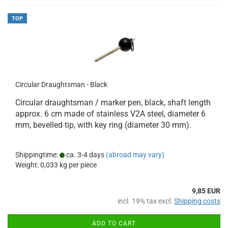
TOP
Circular Draughtsman - Black
Circular draughtsman / marker pen, black, shaft length
approx. 6 cm made of stainless V2A steel, diameter 6
mm, bevelled tip, with key ring (diameter 30 mm).
Shippingtime:
ca. 3-4 days
(abroad may vary)
Weight:
0,033
kg per piece
9,85 EUR
incl. 19% tax excl.
Shipping costs
ADD TO CART