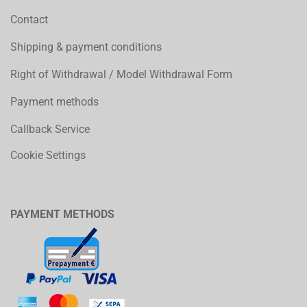
Contact
Shipping & payment conditions
Right of Withdrawal / Model Withdrawal Form
Payment methods
Callback Service
Cookie Settings
PAYMENT METHODS