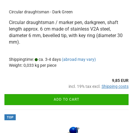
Circular draughtsman - Dark Green
Circular draughtsman / marker pen, darkgreen, shaft
length approx. 6 cm made of stainless V2A steel,
diameter 6 mm, bevelled tip, with key ring (diameter 30
mm).
Shippingtime:
ca. 3-4 days
(abroad may vary)
Weight:
0,033
kg per piece
9,85 EUR
incl. 19% tax excl.
Shipping costs
ADD TO CART
TOP