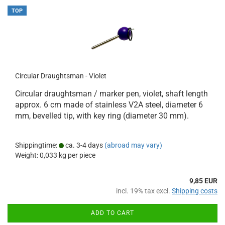
TOP
Circular Draughtsman - Violet
Circular draughtsman / marker pen, violet, shaft length
approx. 6 cm made of stainless V2A steel, diameter 6
mm, bevelled tip, with key ring (diameter 30 mm).
Shippingtime:
ca. 3-4 days
(abroad may vary)
Weight:
0,033
kg per piece
9,85 EUR
incl. 19% tax excl.
Shipping costs
ADD TO CART