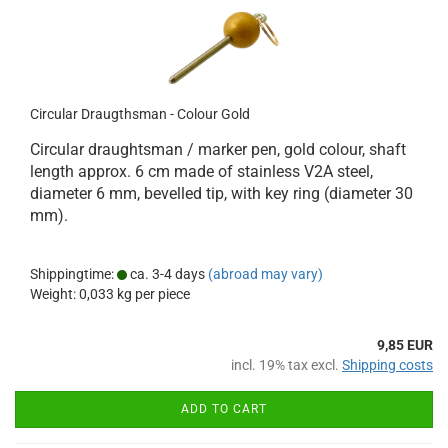
Circular Draugthsman - Colour Gold
Circular draughtsman / marker pen, gold colour, shaft
length approx. 6 cm made of stainless V2A steel,
diameter 6 mm, bevelled tip, with key ring (diameter 30
mm).
Shippingtime:
ca. 3-4 days
(abroad may vary)
Weight:
0,033
kg per piece
9,85 EUR
incl. 19% tax excl.
Shipping costs
ADD TO CART