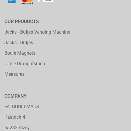
OUR PRODUCTS
Jacks - Butjes Vending Machine
Jacks - Butjes
Boule Magnets
Circle Draughtsmen
Measures
COMPANY
FA. BOULEMAUS
Kästrich 4
55232 Alzey