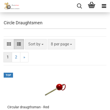
Circle Draughtsmen
Sort by
per page
Sort by
8 per page
1
2
»
TOP
Circular draugthsman - Red