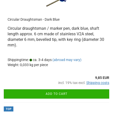
Circular Draughtsman - Dark Blue
Circular draughtsman / marker pen, dark blue, shaft
length approx. 6 cm made of stainless V2A steel,
diameter 6 mm, bevelled tip, with key ring (diameter 30
mm).
Shippingtime:
ca. 3-4 days
(abroad may vary)
Weight:
0,033
kg per piece
9,85 EUR
incl. 19% tax excl.
Shipping costs
ADD TO CART
TOP