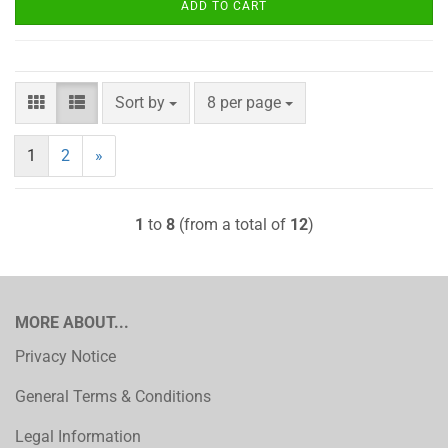
ADD TO CART
Sort by
per page
Sort by
8 per page
1
2
»
1
to
8
(from a total of
12
)
MORE ABOUT...
Privacy Notice
General Terms & Conditions
Legal Information