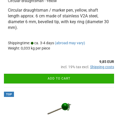
Circular draughtsman - Yellow
Circular draughtsman / marker pen, yellow, shaft
length approx. 6 cm made of stainless V2A steel,
diameter 6 mm, bevelled tip, with key ring (diameter 30
mm).
Shippingtime:
ca. 3-4 days
(abroad may vary)
Weight:
0,033
kg per piece
9,85 EUR
incl. 19% tax excl.
Shipping costs
ADD TO CART
TOP