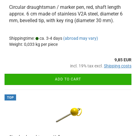
Circular draughtsman / marker pen, red, shaft length
approx. 6 cm made of stainless V2A steel, diameter 6
mm, bevelled tip, with key ring (diameter 30 mm).
Shippingtime:
ca. 3-4 days
(abroad may vary)
Weight:
0,033
kg per piece
9,85 EUR
incl. 19% tax excl.
Shipping costs
ADD TO CART
TOP