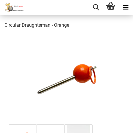
Circular Draughtsman - Orange