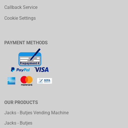
Callback Service
Cookie Settings
PAYMENT METHODS
OUR PRODUCTS
Jacks - Butjes Vending Machine
Jacks - Butjes