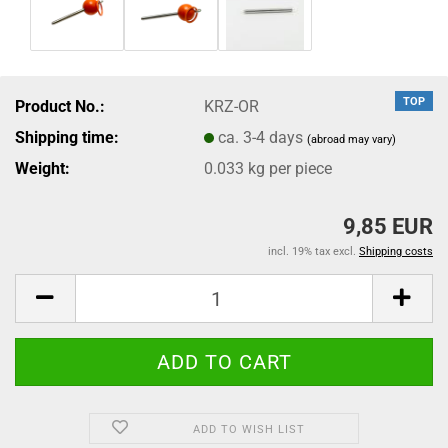
TOP
Product No.:
KRZ-OR
Shipping time:
ca. 3-4 days
(abroad may vary)
Weight:
0.033
kg per piece
9,85 EUR
incl. 19% tax excl.
Shipping costs
ADD TO WISH LIST