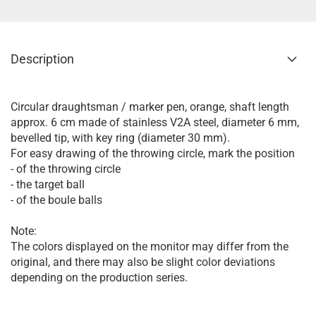
Description
Circular draughtsman / marker pen, orange, shaft length
approx. 6 cm made of stainless V2A steel, diameter 6 mm,
bevelled tip, with key ring (diameter 30 mm).
For easy drawing of the throwing circle, mark the position
- of the throwing circle
- the target ball
- of the boule balls
Note:
The colors displayed on the monitor may differ from the
original, and there may also be slight color deviations
depending on the production series.