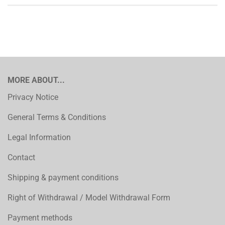
MORE ABOUT...
Privacy Notice
General Terms & Conditions
Legal Information
Contact
Shipping & payment conditions
Right of Withdrawal / Model Withdrawal Form
Payment methods