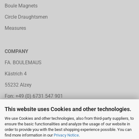
Boule Magnets
Circle Draughtsmen
Measures
COMPANY
FA. BOULEMAUS
Kästrich 4
55232 Alzey
Fon: +49 (0) 6731 547 901
Fax: +49 (0) 6731 547 902
This website uses Cookies and other technologies.
Mail:
vertrieb@boule-petanque.de
We use Cookies and other technologies, also from third-party suppliers, to
ensure the basic functionalities and analyze the usage of our website in
Web: www.boule-petanque.de
order to provide you with the best shopping experience possible. You can
find more information in our
Privacy Notice
.