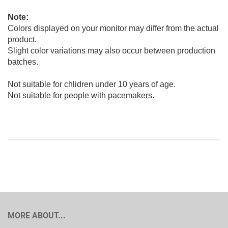
Note:
Colors displayed on your monitor may differ from the actual
product.
Slight color variations may also occur between production
batches.
Not suitable for chlidren under 10 years of age.
Not suitable for people with pacemakers.
MORE ABOUT...