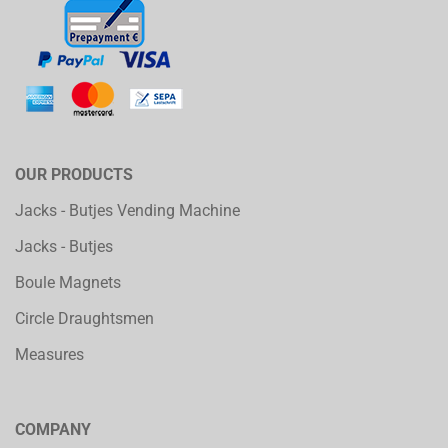
OUR PRODUCTS
Jacks - Butjes Vending Machine
Jacks - Butjes
Boule Magnets
Circle Draughtsmen
Measures
COMPANY