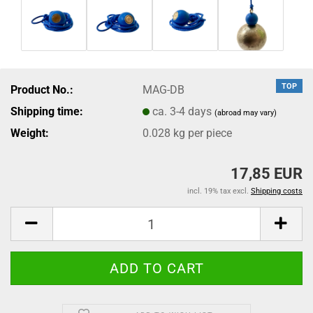
TOP
Product No.:
MAG-DB
Shipping time:
ca. 3-4 days
(abroad may vary)
Weight:
0.028
kg per piece
17,85 EUR
incl. 19% tax excl.
Shipping costs