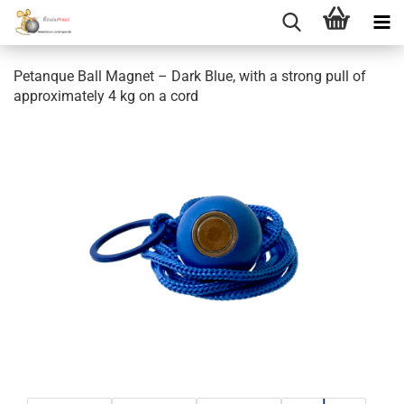
Petanque Ball Magnet – Dark Blue, with a strong pull of
approximately 4 kg on a cord