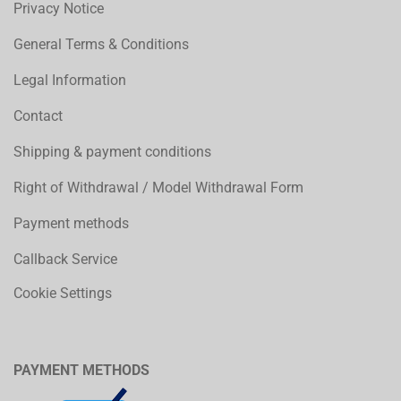
Privacy Notice
General Terms & Conditions
Legal Information
Contact
Shipping & payment conditions
Right of Withdrawal / Model Withdrawal Form
Payment methods
Callback Service
Cookie Settings
PAYMENT METHODS