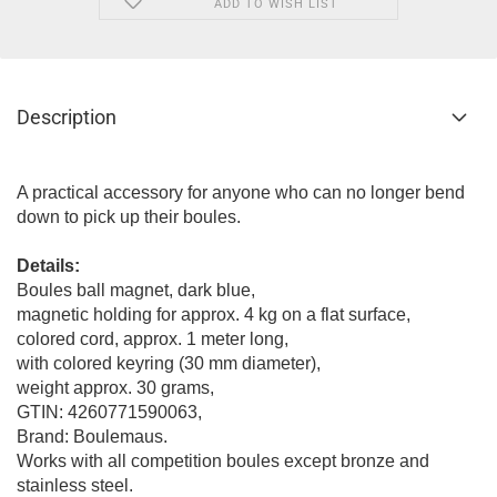
ADD TO WISH LIST
Description
A practical accessory for anyone who can no longer bend
down to pick up their boules.
Details:
Boules ball magnet, dark blue,
magnetic holding for approx. 4 kg on a flat surface,
colored cord, approx. 1 meter long,
with colored keyring (30 mm diameter),
weight approx. 30 grams,
GTIN: 4260771590063,
Brand: Boulemaus.
Works with all competition boules except bronze and
stainless steel.