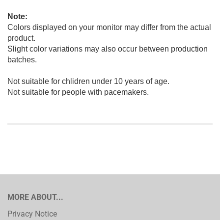
Note:
Colors displayed on your monitor may differ from the actual
product.
Slight color variations may also occur between production
batches.
Not suitable for chlidren under 10 years of age.
Not suitable for people with pacemakers.
MORE ABOUT...
Privacy Notice