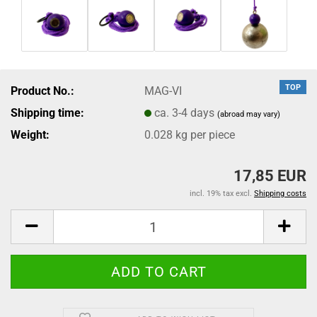
TOP
Product No.:
MAG-VI
Shipping time:
ca. 3-4 days
(abroad may vary)
Weight:
0.028
kg per piece
17,85 EUR
incl. 19% tax excl.
Shipping costs