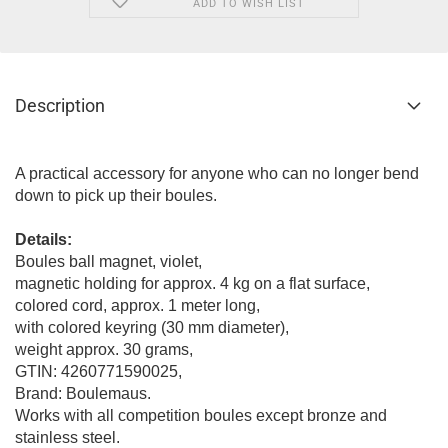
ADD TO WISH LIST
Description
A practical accessory for anyone who can no longer bend
down to pick up their boules.
Details:
Boules ball magnet, violet,
magnetic holding for approx. 4 kg on a flat surface,
colored cord, approx. 1 meter long,
with colored keyring (30 mm diameter),
weight approx. 30 grams,
GTIN: 4260771590025,
Brand: Boulemaus.
Works with all competition boules except bronze and
stainless steel.