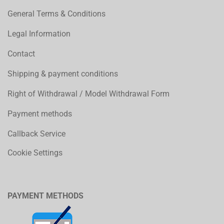
General Terms & Conditions
Legal Information
Contact
Shipping & payment conditions
Right of Withdrawal / Model Withdrawal Form
Payment methods
Callback Service
Cookie Settings
PAYMENT METHODS