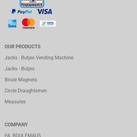
OUR PRODUCTS
Jacks - Butjes Vending Machine
Jacks - Butjes
Boule Magnets
Circle Draughtsmen
Measures
COMPANY
FA. BOULEMAUS