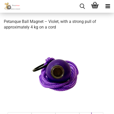
Petanque Ball Magnet – Violet, with a strong pull of
approximately 4 kg on a cord