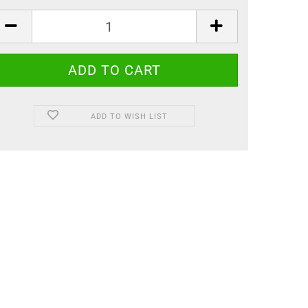
ADD TO WISH LIST