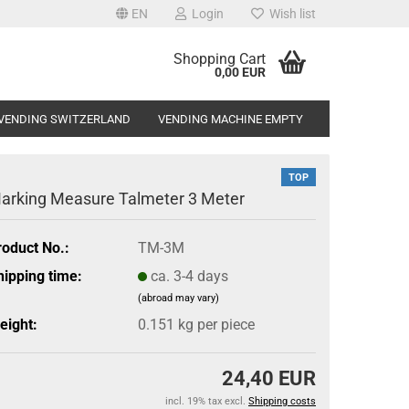
EN
Login
Wish list
Shopping Cart
0,00 EUR
VENDING SWITZERLAND
VENDING MACHINE EMPTY
TOP
arking Measure Talmeter 3 Meter
roduct No.:
TM-3M
hipping time:
ca. 3-4 days
(abroad may vary)
eight:
0.151
kg per piece
24,40 EUR
incl. 19% tax excl.
Shipping costs