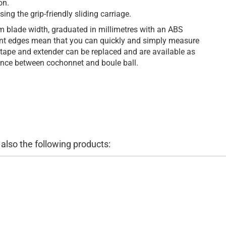
on.
ing the grip-friendly sliding carriage.
m blade width, graduated in millimetres with an ABS
t edges mean that you can quickly and simply measure
 tape and extender can be replaced and are available as
tance between cochonnet and boule ball.
lso the following products: