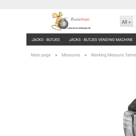
All
JACKS - BUTJES
JACKS - BUTJES VENDING MACHINE
»
»
Main page
Measures
Marking Measure Talmet