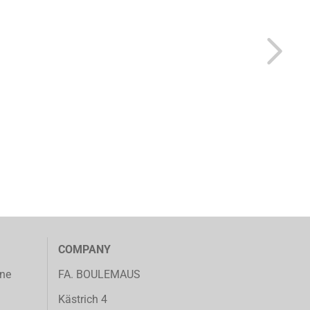
COMPANY
ine
FA. BOULEMAUS
Kästrich 4