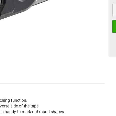
ching function.
erse side of the tape.
 is handy to mark out round shapes.