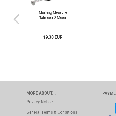
Marking Measure
Talmeter 2 Meter
19,30 EUR
MORE ABOUT...
PAYME
Privacy Notice
General Terms & Conditions