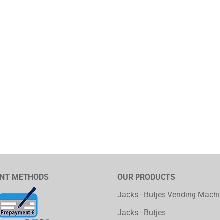
NT METHODS
OUR PRODUCTS
Jacks - Butjes Vending Mach
Jacks - Butjes