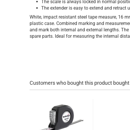
The scale is always locked in normal positi
The extender is easy to extend and retract us
White, impact resistant steel tape measure, 16 m
plastic case. Combined marking and measuremen
and mark both internal and external lengths. The
spare parts. Ideal for measuring the internal dis
Customers who bought this product bought a