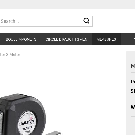
Search...
BOULE MAGNETS
CIRCLE DRAUGHTSMEN
MEASURES
er 3 Meter
M
P
S
W