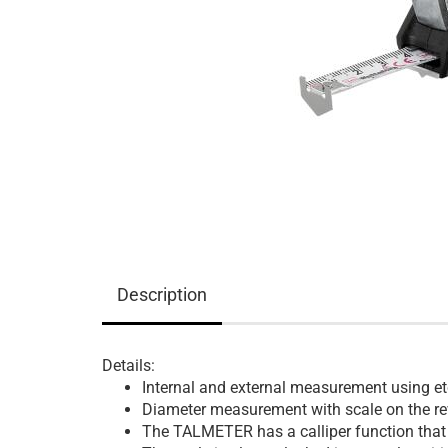
Description
Details:
Internal and external measurement using et
Diameter measurement with scale on the rev
The TALMETER has a calliper function that