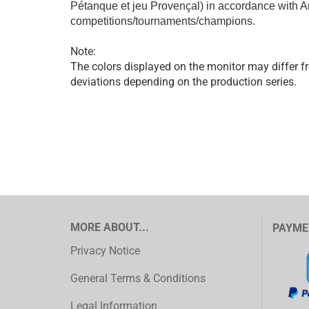
Pétanque et jeu Provençal) in accordance with Ar
competitions/tournaments/champions.
Note:
The colors displayed on the monitor may differ fr
deviations depending on the production series.
MORE ABOUT...
PAYME
Privacy Notice
General Terms & Conditions
Legal Information