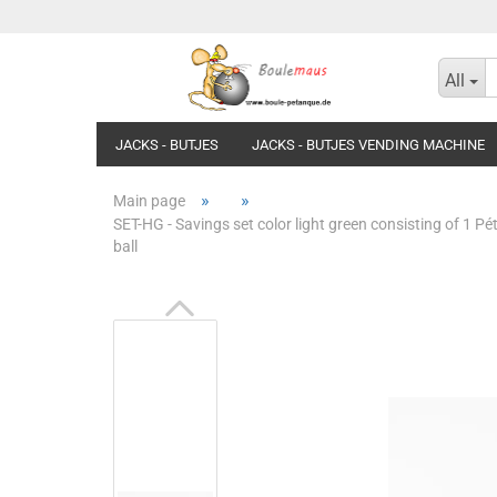
All
JACKS - BUTJES
JACKS - BUTJES VENDING MACHINE
»
»
Main page
SET-HG - Savings set color light green consisting of 1 
ball