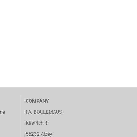
COMPANY
ine
FA. BOULEMAUS
Kästrich 4
55232 Alzey