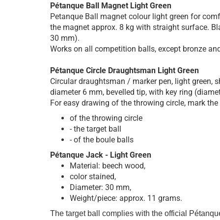
Pétanque Ball Magnet Light Green
Petanque Ball magnet colour light green for comfo
the magnet approx. 8 kg with straight surface. Bla
30 mm).
Works on all competition balls, except bronze and 
Pétanque Circle Draughtsman Light Green
Circular draughtsman / marker pen, light green, s
diameter 6 mm, bevelled tip, with key ring (diam
For easy drawing of the throwing circle, mark the
of the throwing circle
- the target ball
- of the boule balls
Pétanque Jack - Light Green
Material: beech wood,
color stained,
Diameter: 30 mm,
Weight/piece: approx. 11 grams.
The target ball complies with the official Pétanque