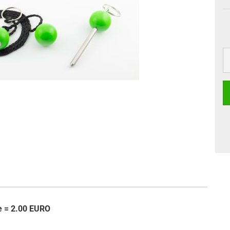
se = 2.00 EURO